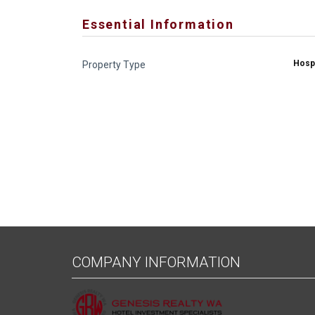
Essential Information
Hospi
Property Type
COMPANY INFORMATION