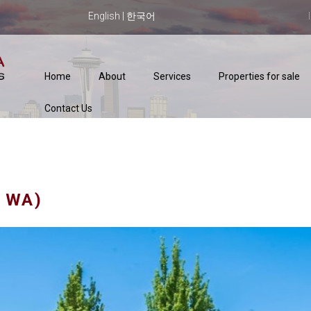
English
|
한국어
Home
About
Services
Properties for sale
Contact Us
 WA)