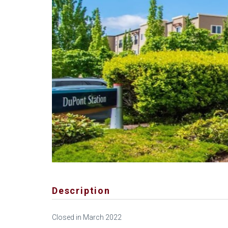
Description
Closed in March 2022