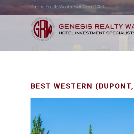
Serving Seattle Washington Since 1983
BEST WESTERN (DUPONT,