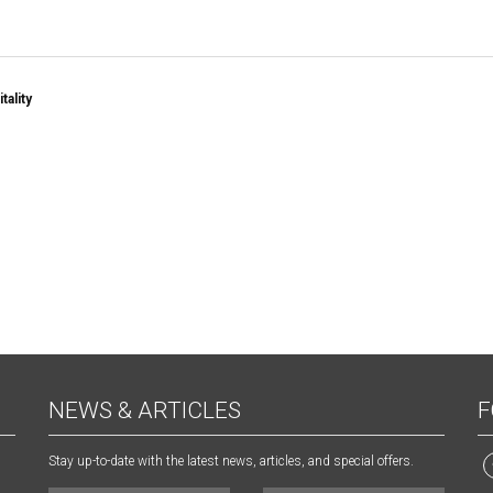
tality
NEWS & ARTICLES
F
Stay up-to-date with the latest news, articles, and special offers.