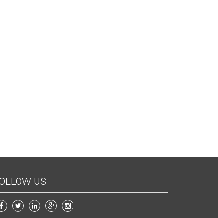
OLLOW US