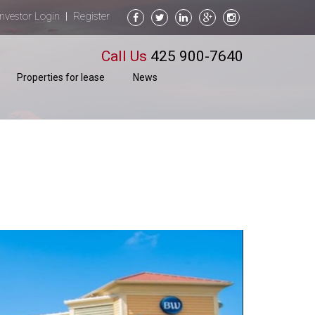
Investor Login
Register
|
Call Us
425 900-7640
Properties for lease
News