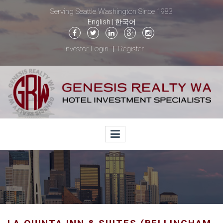
Serving Seattle Washington Since 1983
English
|
한국어
Investor Login
Register
|