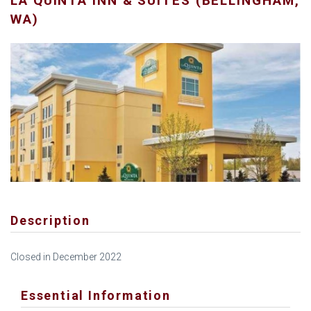
LA QUINTA INN & SUITES (BELLINGHAM,
WA)
Description
Closed in December 2022
Essential Information