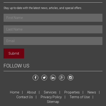
Stay up-to-date with the latest news, articles, and special offers.
Submit
FOLLOW US
Home
About
Services
Properties
News
Contact Us
Privacy Policy
Terms of Use
Sitemap