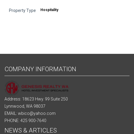
Hospitality
Property Type
COMPANY INFORMATION
Address: 18623 Hwy. 99 Suite 250
Lynnwood, WA 98037
EMAIL: wbico@yahoo.com
PHONE: 425 900-7640
NEWS & ARTICLES